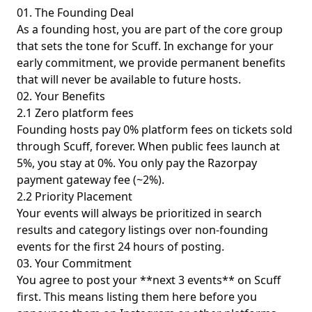
01. The Founding Deal
As a founding host, you are part of the core group
that sets the tone for Scuff. In exchange for your
early commitment, we provide permanent benefits
that will never be available to future hosts.
02. Your Benefits
2.1 Zero platform fees
Founding hosts pay 0% platform fees on tickets sold
through Scuff, forever. When public fees launch at
5%, you stay at 0%. You only pay the Razorpay
payment gateway fee (~2%).
2.2 Priority Placement
Your events will always be prioritized in search
results and category listings over non-founding
events for the first 24 hours of posting.
03. Your Commitment
You agree to post your **next 3 events** on Scuff
first. This means listing them here before you