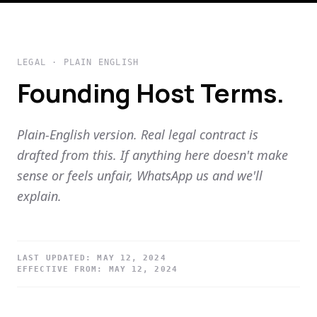
LEGAL · PLAIN ENGLISH
Founding Host Terms.
Plain-English version. Real legal contract is
drafted from this. If anything here doesn't make
sense or feels unfair, WhatsApp us and we'll
explain.
LAST UPDATED:
MAY 12, 2024
EFFECTIVE FROM:
MAY 12, 2024