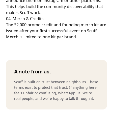
announce them on Instagram or other platforms.
This helps build the community discoverability that
makes Scuff work.
04. Merch & Credits
The ₹2,000 promo credit and founding merch kit are
issued after your first successful event on Scuff.
Merch is limited to one kit per brand.
A note from us.
Scuff is built on trust between neighbours. These
terms exist to protect that trust. If anything here
feels unfair or confusing, WhatsApp us. We're
real people, and we're happy to talk through it.