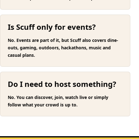
Is Scuff only for events?
No. Events are part of it, but Scuff also covers dine-
outs, gaming, outdoors, hackathons, music and
casual plans.
Do I need to host something?
No. You can discover, join, watch live or simply
follow what your crowd is up to.