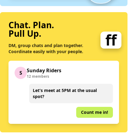
Chat. Plan.
Pull Up.
ff
DM, group chats and plan together.
Coordinate easily with your people.
Sunday Riders
S
12 members
Let's meet at 5PM at the usual
spot?
Count me in!