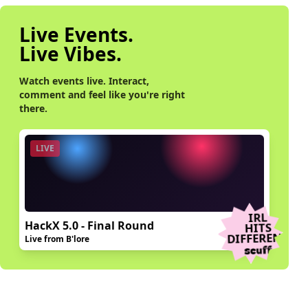
Live Events.
Live Vibes.
Watch events live. Interact,
comment and feel like you're right
there.
LIVE
IRL
HackX 5.0 - Final Round
HITS
DIFFERENT
Live from B'lore