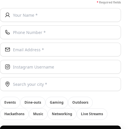
*
Required fields
Your Name *
Phone Number *
Email Address *
Instagram Username
Your City
Events
Dine-outs
Gaming
Outdoors
Hackathons
Music
Networking
Live Streams