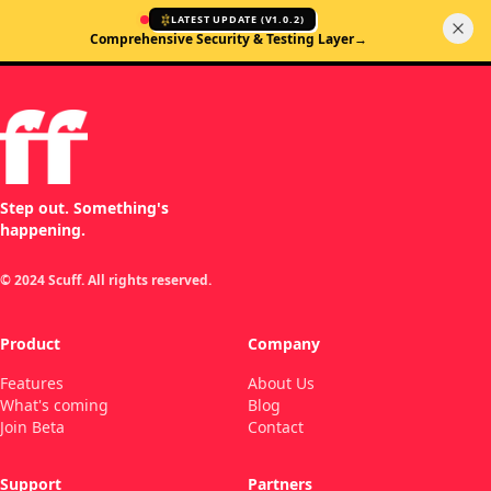
LATEST UPDATE (
V1.0.2
)
Comprehensive Security & Testing Layer
→
Step out. Something's
happening.
© 2024 Scuff. All rights reserved.
Product
Company
Features
About Us
What's coming
Blog
Join Beta
Contact
Support
Partners