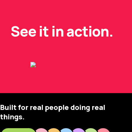
See it in action.
Built for real people doing real
things.