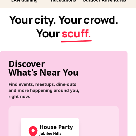
Your city. Your crowd.
Your
scuff.
Discover
What's Near You
Find events, meetups, dine-outs
and more happening around you,
right now.
House Party
Jubilee Hills