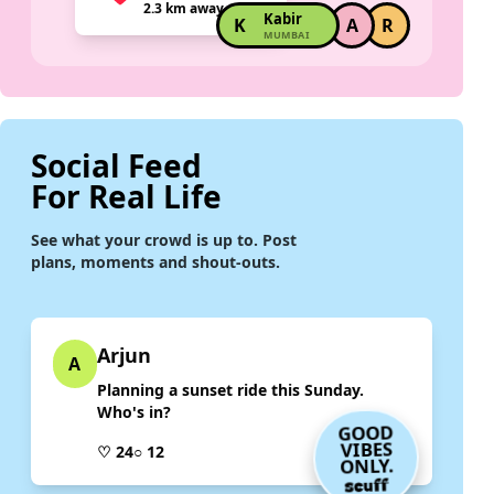
2.3 km away
Kabir
K
A
R
MUMBAI
Social Feed
For Real Life
See what your crowd is up to. Post
plans, moments and shout-outs.
Arjun
A
Planning a sunset ride this Sunday.
Who's in?
GOOD
VIBES
♡ 24
○ 12
ONLY.