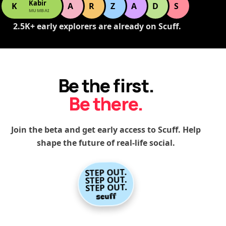
Kabir
K
A
R
Z
A
D
S
MUMBAI
2.5K+ early explorers are already on Scuff.
Be the first.
Be there.
Join the beta and get early access to Scuff. Help
shape the future of real-life social.
STEP OUT.
STEP OUT.
STEP OUT.