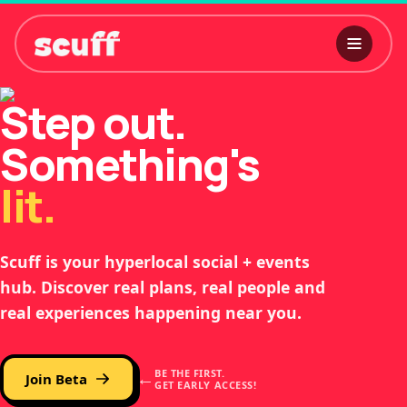
Step out.
Something's
l
i
t
.
Scuff is your hyperlocal social + events
hub. Discover real plans, real people and
real experiences happening near you.
←
BE THE FIRST.
Join Beta
GET EARLY ACCESS!