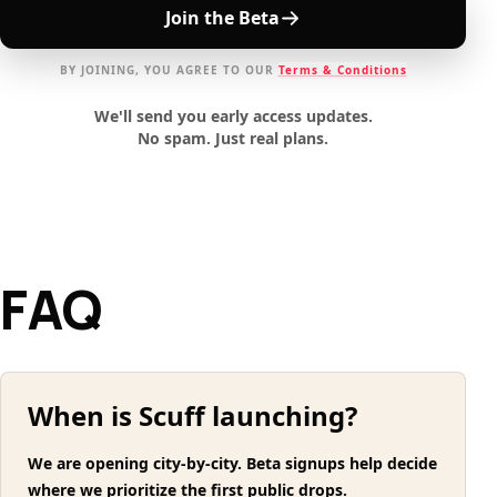
Join the Beta
BY JOINING, YOU AGREE TO OUR
Terms & Conditions
We'll send you early access updates.
No spam. Just real plans.
FAQ
When is Scuff launching?
We are opening city-by-city. Beta signups help decide
where we prioritize the first public drops.