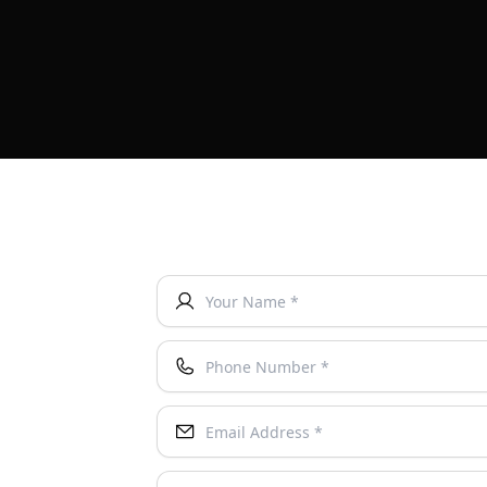
Your Name *
Phone Number *
Email Address *
Instagram Username