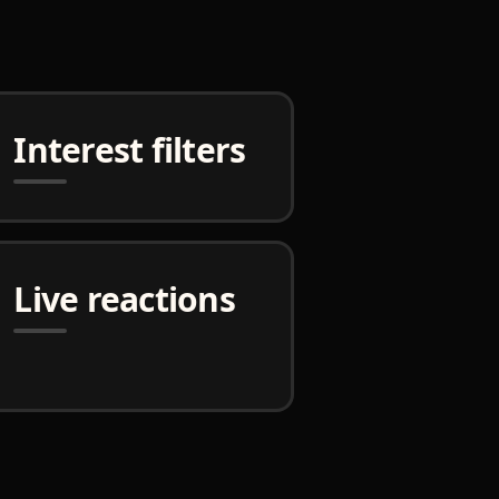
Interest filters
Live reactions