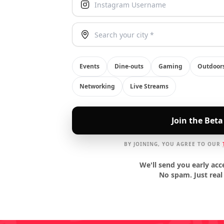
Your City
Events
Dine-outs
Gaming
Outdoor
Networking
Live Streams
Join the Beta
BY JOINING, YOU AGREE TO OUR
We'll send you early acc
No spam. Just real