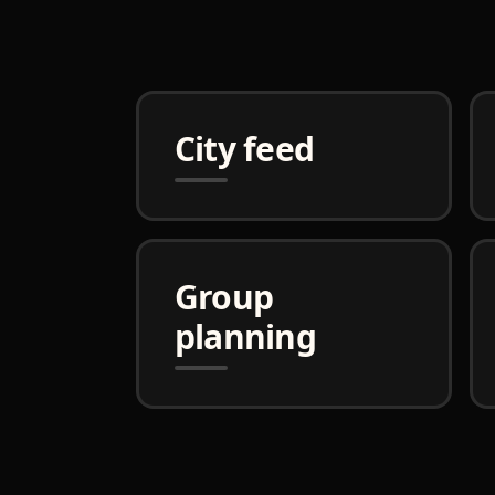
City feed
Group
planning