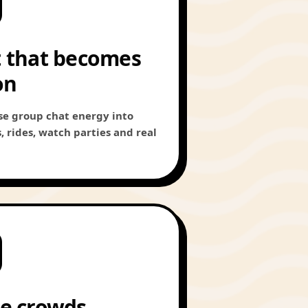
 that becomes
on
se group chat energy into
 rides, watch parties and real
e crowds