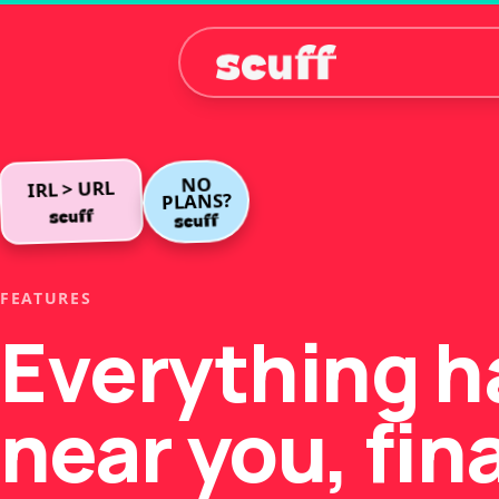
NO
IRL > URL
PLANS?
FEATURES
Everything 
near you, fina