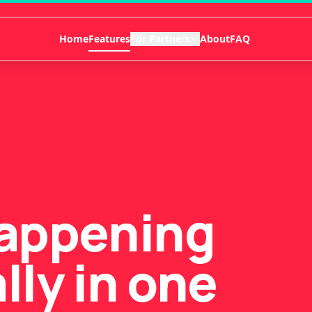
Home
Features
For Partners
About
FAQ
happening
lly in one