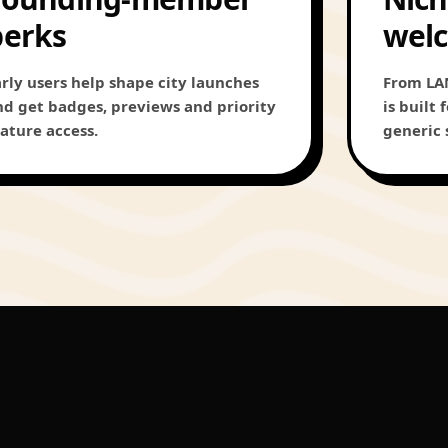
perks
wel
arly users help shape city launches
From LAN
nd get badges, previews and priority
is built
eature access.
generic 