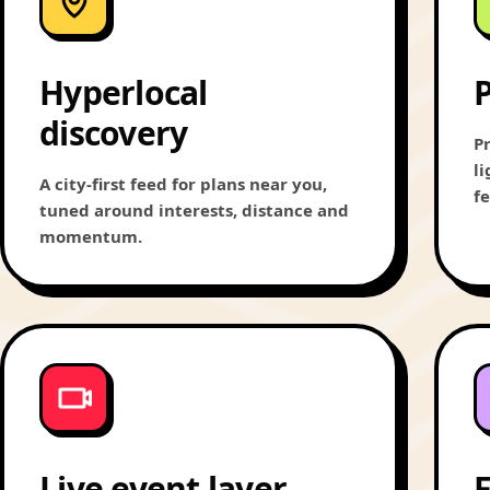
Hyperlocal
P
discovery
Pr
l
A city-first feed for plans near you,
f
tuned around interests, distance and
momentum.
Live event layer