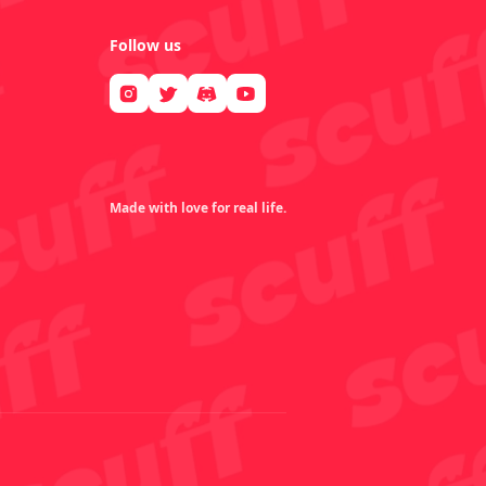
Follow us
Made with love for real life.