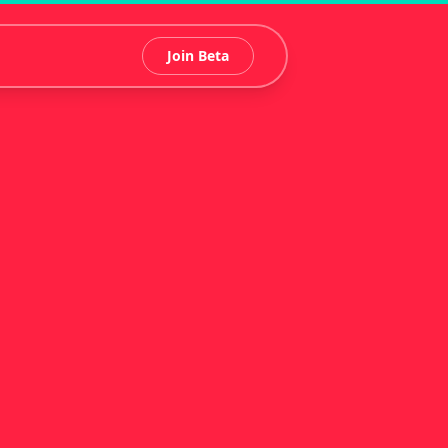
Join Beta