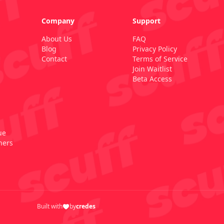
Company
Support
About Us
FAQ
Blog
Privacy Policy
Contact
Terms of Service
Join Waitlist
Beta Access
ue
ners
Built with
by
credes