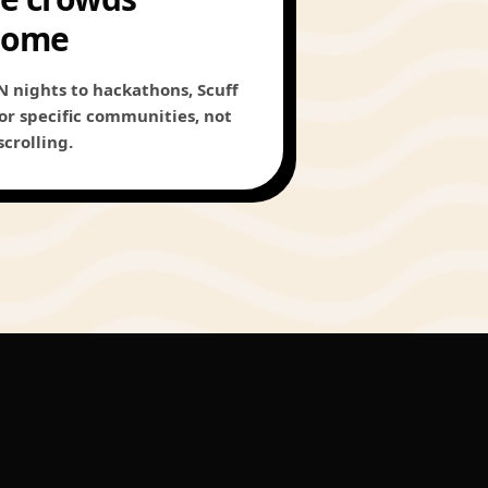
come
 nights to hackathons, Scuff
 for specific communities, not
scrolling.