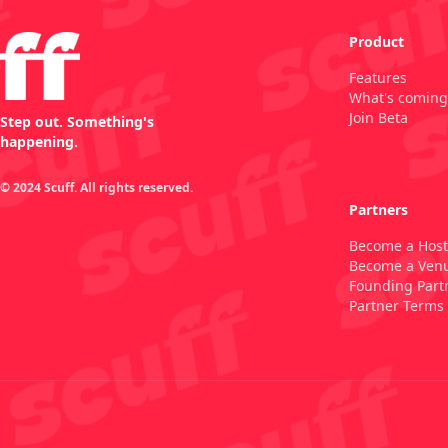
Product
Features
What's coming
Join Beta
Step out. Something's
happening.
© 2024 Scuff. All rights reserved.
Partners
Become a Host
Become a Ven
Founding Part
Partner Terms