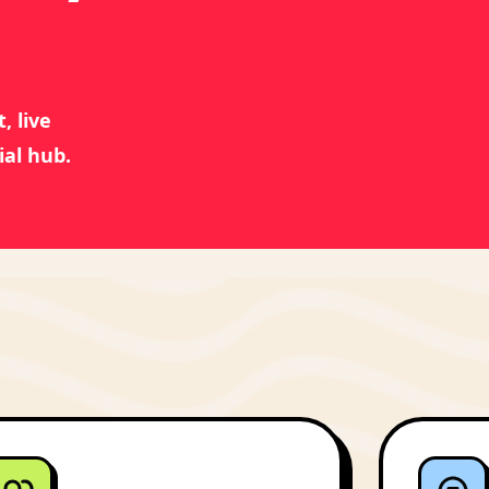
, live
ial hub.