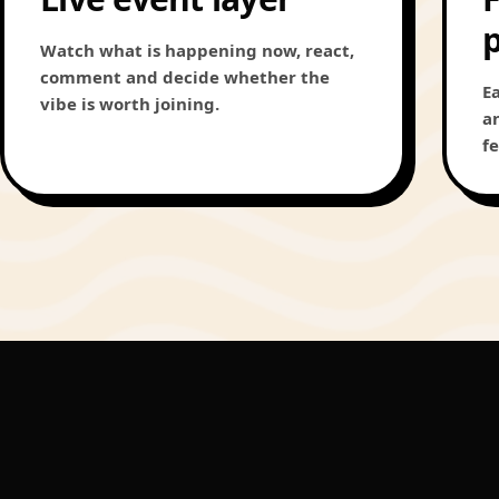
Watch what is happening now, react,
comment and decide whether the
E
vibe is worth joining.
a
f