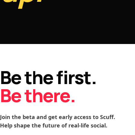
Be the first.
Be there.
Join the beta and get early access to Scuff.
Help shape the future of real-life social.