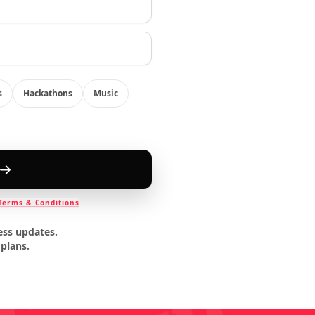
s
Hackathons
Music
Terms & Conditions
ess updates.
 plans.