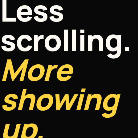
Less
scrolling.
More
showing
up.