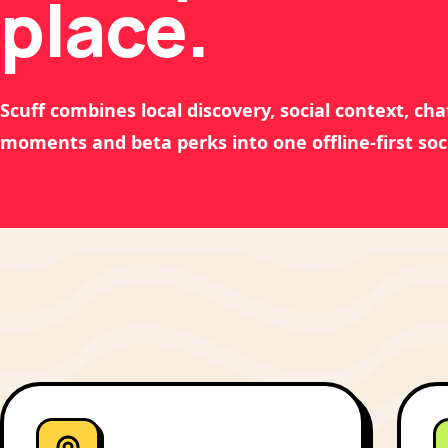
place.
Scuff combines local discovery, social context, chat
moments and beta perks into one offline-first soc