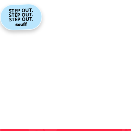
STEP OUT.
STEP OUT.
STEP OUT.