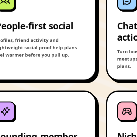
eople-first social
Chat
acti
ofiles, friend activity and
ightweight social proof help plans
Turn loo
eel warmer before you pull up.
meetups,
plans.
Founding-member
Nich