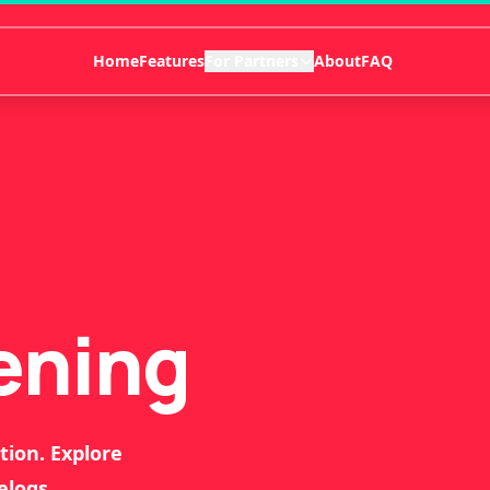
Home
Features
For Partners
About
FAQ
ening
tion. Explore
elogs.