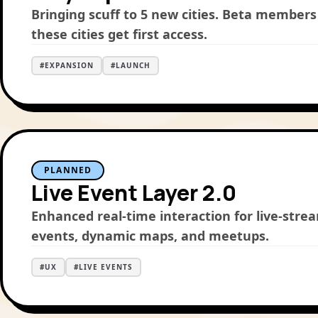
Bringing scuff to 5 new cities. Beta members
these cities get first access.
#
EXPANSION
#
LAUNCH
PLANNED
Live Event Layer 2.0
Enhanced real-time interaction for live-str
events, dynamic maps, and meetups.
#
UX
#
LIVE EVENTS