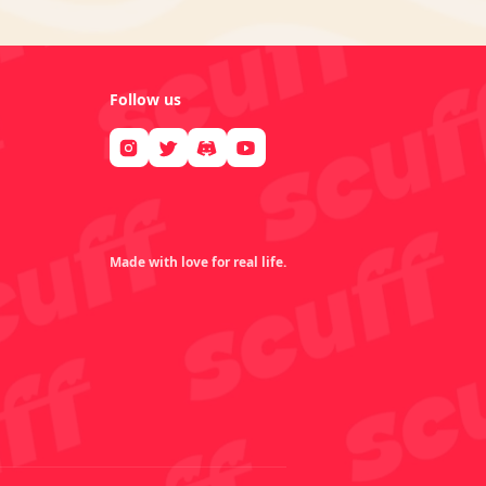
Follow us
Made with love for real life.