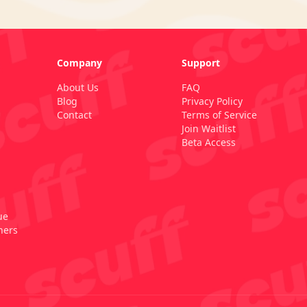
Company
Support
About Us
FAQ
Blog
Privacy Policy
Contact
Terms of Service
Join Waitlist
Beta Access
ue
ners