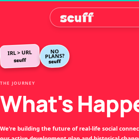
NO
IRL > URL
PLANS?
THE JOURNEY
What's Happ
We're building the future of real-life social connec
our active development plan and historical chang