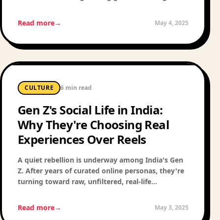
open-mic nights in Bandra — here's how to find
the best of your city.
Read more
→
May 4, 2025
CULTURE
6 min read
Gen Z's Social Life in India:
Why They're Choosing Real
Experiences Over Reels
A quiet rebellion is underway among India's Gen
Z. After years of curated online personas, they're
turning toward raw, unfiltered, real-life
experiences. Here's what that shift looks like —
and why it matters.
Read more
→
May 3, 2025