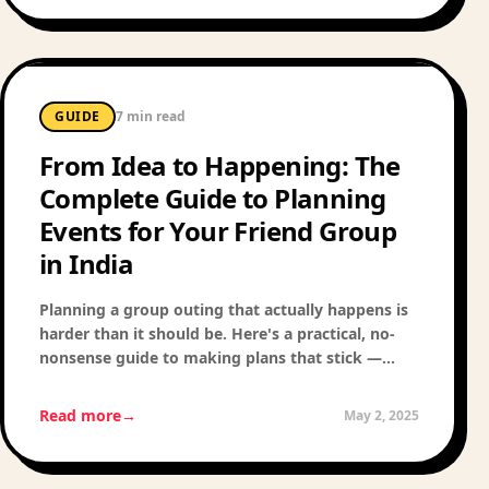
GUIDE
7 min read
From Idea to Happening: The
Complete Guide to Planning
Events for Your Friend Group
in India
Planning a group outing that actually happens is
harder than it should be. Here's a practical, no-
nonsense guide to making plans that stick —
from the first text to the actual event.
Read more
→
May 2, 2025