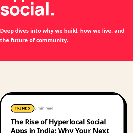
social.
Deep dives into why we build, how we live, and
the future of community.
TRENDS
6 min read
The Rise of Hyperlocal Social
Apps in India: Why Your Next