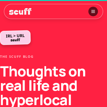
IRL > URL
THE SCUFF BLOG
Thoughts on
real life and
hyperlocal