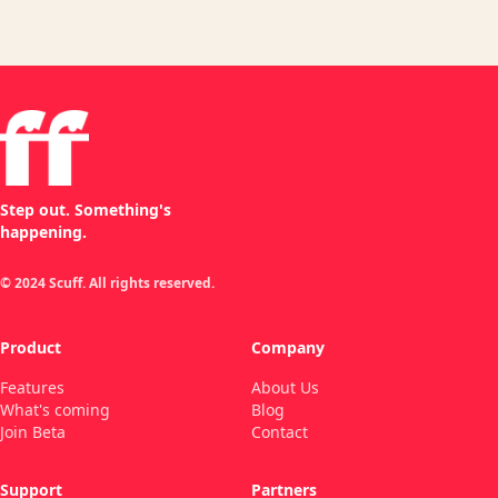
Step out. Something's
happening.
© 2024 Scuff. All rights reserved.
Product
Company
Features
About Us
What's coming
Blog
Join Beta
Contact
Support
Partners