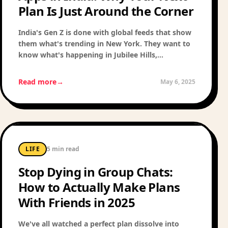
Plan Is Just Around the Corner
India's Gen Z is done with global feeds that show
them what's trending in New York. They want to
know what's happening in Jubilee Hills,
Koramangala, and Powai — right now. Here's why
hyperlocal is the next big frontier in Indian social
Read more
→
May 6, 2025
tech.
LIFE
5 min read
Stop Dying in Group Chats:
How to Actually Make Plans
With Friends in 2025
We've all watched a perfect plan dissolve into