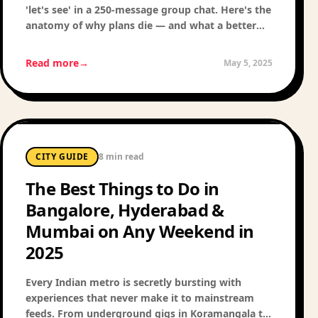
'let's see' in a 250-message group chat. Here's the
anatomy of why plans die — and what a better
social experience actually looks like.
Read more
→
May 5, 2025
CITY GUIDE
8 min read
The Best Things to Do in
Bangalore, Hyderabad &
Mumbai on Any Weekend in
2025
Every Indian metro is secretly bursting with
experiences that never make it to mainstream
feeds. From underground gigs in Koramangala to