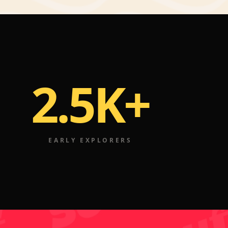
2.5K+
EARLY EXPLORERS