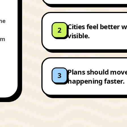
the
Cities feel better
2
visible.
am
Plans should mov
3
happening faster.