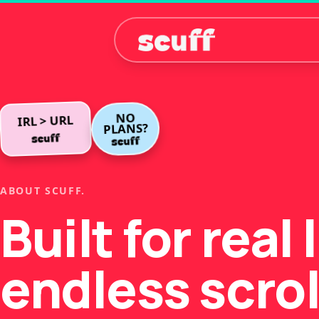
NO
IRL > URL
PLANS?
ABOUT SCUFF.
Built for real 
endless scrol