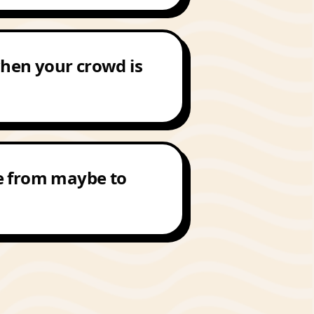
 when your crowd is
e from maybe to