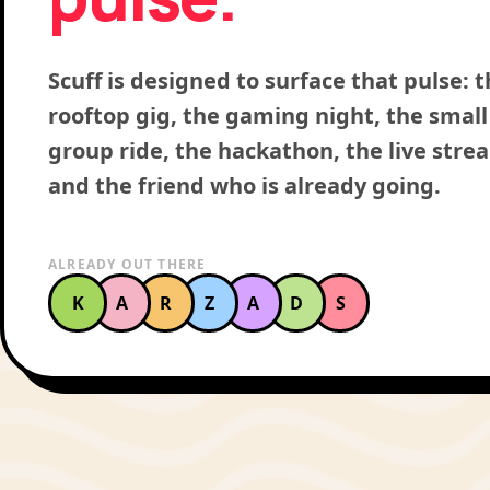
Scuff is designed to surface that pulse: 
rooftop gig, the gaming night, the small
group ride, the hackathon, the live stre
and the friend who is already going.
ALREADY OUT THERE
K
A
R
Z
A
D
S