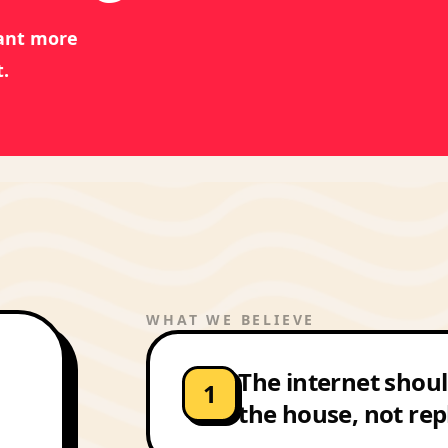
want more
.
WHAT WE BELIEVE
The internet shoul
1
the house, not rep