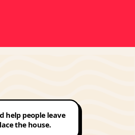
d help people leave
lace the house.