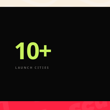
10+
LAUNCH CITIES