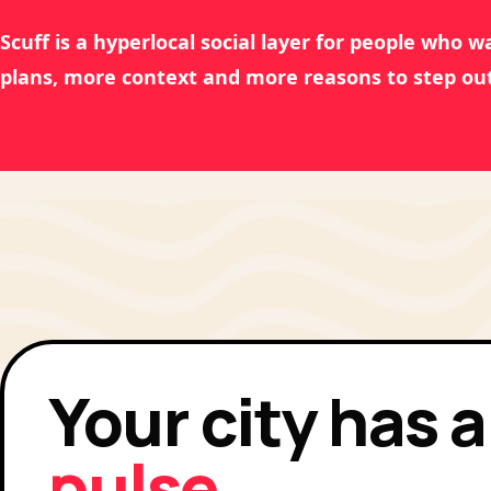
Scuff is a hyperlocal social layer for people who 
plans, more context and more reasons to step out
Your city has a
pulse.