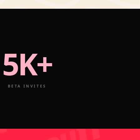
5K+
BETA INVITES