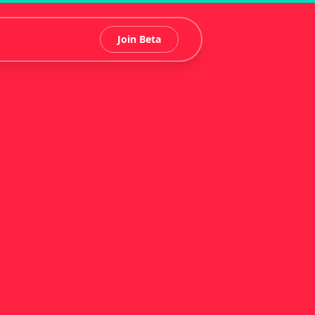
Join Beta