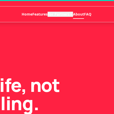
Home
Features
For Partners
About
FAQ
life, not
ling.