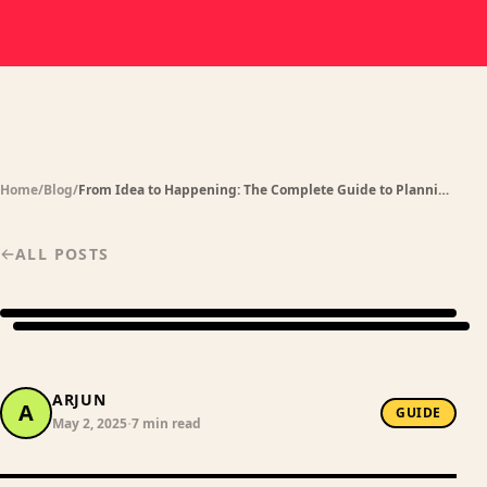
Home
/
Blog
/
From Idea to Happening: The Complete Guide to Planning Events for Your Friend Group in India
ALL POSTS
ARJUN
A
GUIDE
·
May 2, 2025
7 min read