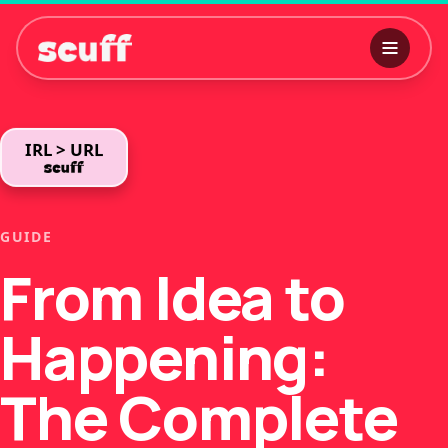
IRL > URL
GUIDE
From Idea to
Happening:
The Complete