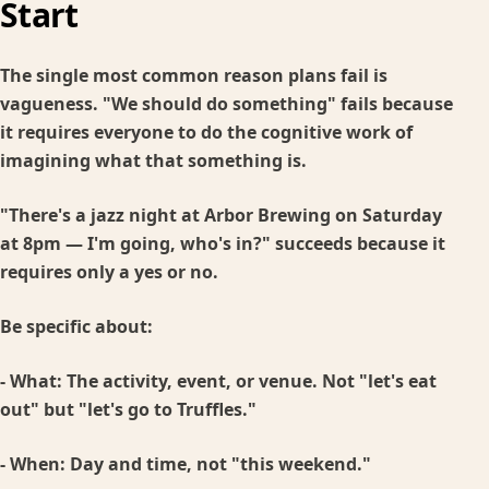
Start
The single most common reason plans fail is
vagueness. "We should do something" fails because
it requires everyone to do the cognitive work of
imagining what that something is.
"There's a jazz night at Arbor Brewing on Saturday
at 8pm — I'm going, who's in?" succeeds because it
requires only a yes or no.
Be specific about:
-
What:
The activity, event, or venue. Not "let's eat
out" but "let's go to Truffles."
-
When:
Day and time, not "this weekend."