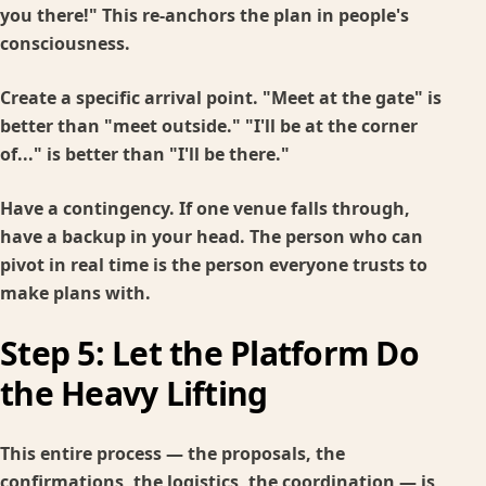
you there!" This re-anchors the plan in people's
consciousness.
Create a specific arrival point.
"Meet at the gate" is
better than "meet outside." "I'll be at the corner
of..." is better than "I'll be there."
Have a contingency.
If one venue falls through,
have a backup in your head. The person who can
pivot in real time is the person everyone trusts to
make plans with.
Step 5: Let the Platform Do
the Heavy Lifting
This entire process — the proposals, the
confirmations, the logistics, the coordination — is