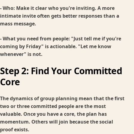
-
Who:
Make it clear who you're inviting. A more
intimate invite often gets better responses than a
mass message.
-
What you need from people:
"Just tell me if you're
coming by Friday" is actionable. "Let me know
whenever" is not.
Step 2: Find Your Committed
Core
The dynamics of group planning mean that the first
two or three committed people are the most
valuable. Once you have a core, the plan has
momentum. Others will join because the social
proof exists.