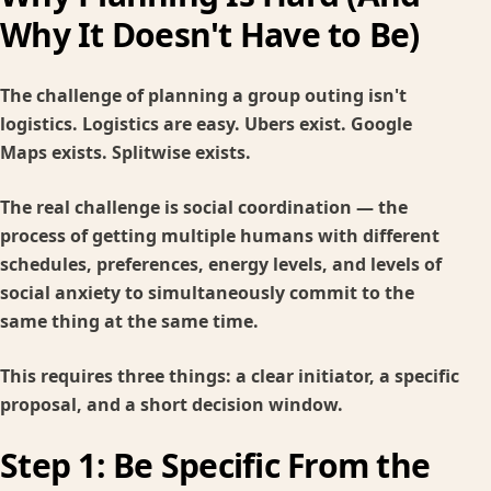
Why It Doesn't Have to Be)
The challenge of planning a group outing isn't
logistics. Logistics are easy. Ubers exist. Google
Maps exists. Splitwise exists.
The real challenge is social coordination — the
process of getting multiple humans with different
schedules, preferences, energy levels, and levels of
social anxiety to simultaneously commit to the
same thing at the same time.
This requires three things: a clear initiator, a specific
proposal, and a short decision window.
Step 1: Be Specific From the