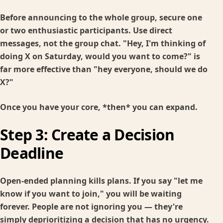
Before announcing to the whole group, secure one
or two enthusiastic participants. Use direct
messages, not the group chat. "Hey, I'm thinking of
doing X on Saturday, would you want to come?" is
far more effective than "hey everyone, should we do
X?"
Once you have your core, *then* you can expand.
Step 3: Create a Decision
Deadline
Open-ended planning kills plans. If you say "let me
know if you want to join," you will be waiting
forever. People are not ignoring you — they're
simply deprioritizing a decision that has no urgency.