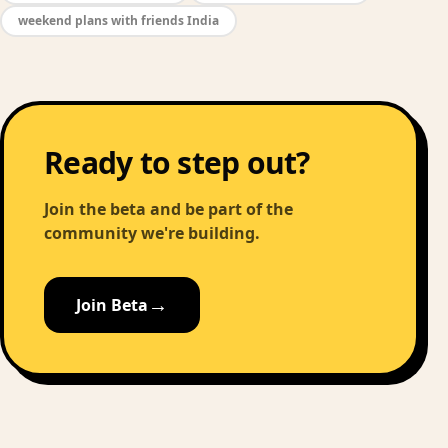
weekend plans with friends India
Ready to step out?
Join the beta and be part of the
community we're building.
→
Join Beta