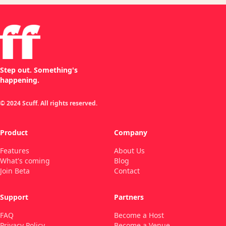
Step out. Something's
happening.
© 2024 Scuff. All rights reserved.
Product
Company
Features
About Us
What's coming
Blog
Join Beta
Contact
Support
Partners
FAQ
Become a Host
Privacy Policy
Become a Venue