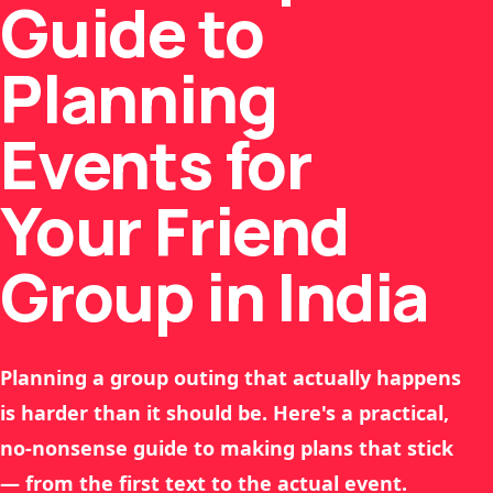
Guide to
Planning
Events for
Your Friend
Group in India
Planning a group outing that actually happens
is harder than it should be. Here's a practical,
no-nonsense guide to making plans that stick
— from the first text to the actual event.