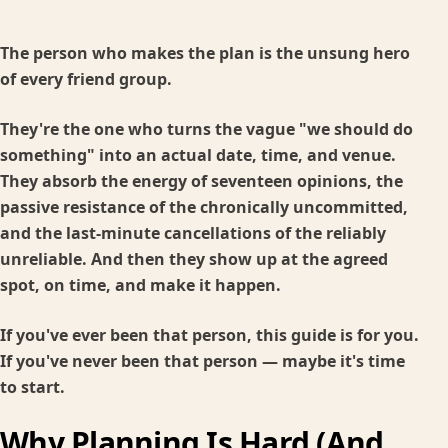
The person who makes the plan is the unsung hero
of every friend group.
They're the one who turns the vague "we should do
something" into an actual date, time, and venue.
They absorb the energy of seventeen opinions, the
passive resistance of the chronically uncommitted,
and the last-minute cancellations of the reliably
unreliable. And then they show up at the agreed
spot, on time, and make it happen.
If you've ever been that person, this guide is for you.
If you've never been that person — maybe it's time
to start.
Why Planning Is Hard (And