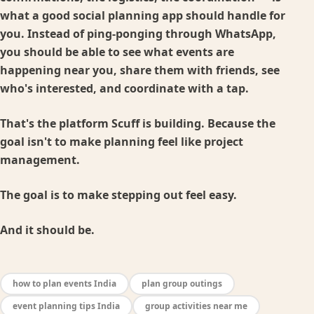
what a good social planning app should handle for
you. Instead of ping-ponging through WhatsApp,
you should be able to see what events are
happening near you, share them with friends, see
who's interested, and coordinate with a tap.
That's the platform Scuff is building. Because the
goal isn't to make planning feel like project
management.
The goal is to make stepping out feel easy.
And it should be.
how to plan events India
plan group outings
event planning tips India
group activities near me