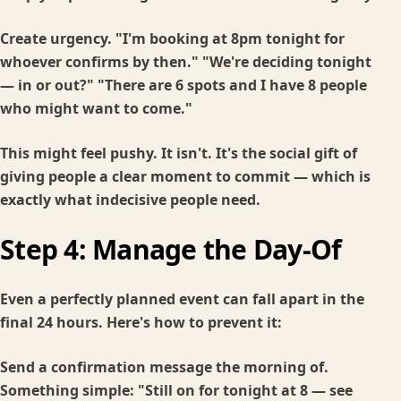
Create urgency. "I'm booking at 8pm tonight for
whoever confirms by then." "We're deciding tonight
— in or out?" "There are 6 spots and I have 8 people
who might want to come."
This might feel pushy. It isn't. It's the social gift of
giving people a clear moment to commit — which is
exactly what indecisive people need.
Step 4: Manage the Day-Of
Even a perfectly planned event can fall apart in the
final 24 hours. Here's how to prevent it:
Send a confirmation message the morning of.
Something simple: "Still on for tonight at 8 — see